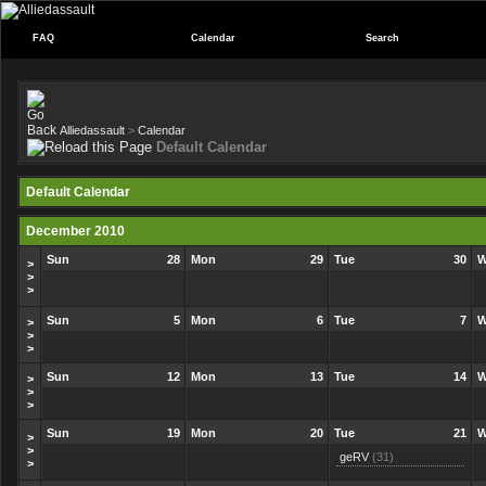
FAQ
Calendar
Search
Alliedassault
>
Calendar
Default Calendar
Default Calendar
December 2010
Sun
28
Mon
29
Tue
30
W
>
>
>
Sun
5
Mon
6
Tue
7
W
>
>
>
Sun
12
Mon
13
Tue
14
W
>
>
>
Sun
19
Mon
20
Tue
21
W
>
>
geRV
(31)
>