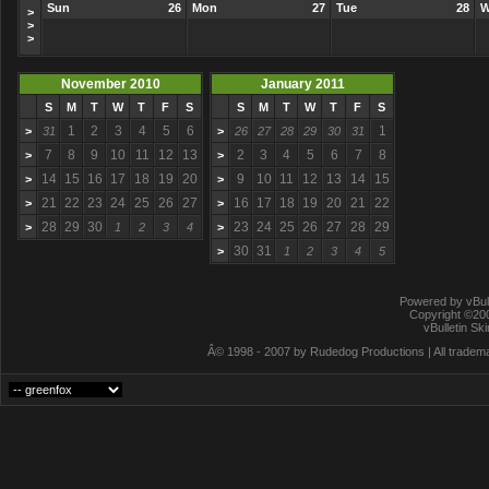
Sun
26
Mon
27
Tue
28
W
>
>
>
November 2010
January 2011
S
M
T
W
T
F
S
S
M
T
W
T
F
S
1
2
3
4
5
6
1
>
31
>
26
27
28
29
30
31
7
8
9
10
11
12
13
2
3
4
5
6
7
8
>
>
14
15
16
17
18
19
20
9
10
11
12
13
14
15
>
>
21
22
23
24
25
26
27
16
17
18
19
20
21
22
>
>
28
29
30
23
24
25
26
27
28
29
>
1
2
3
4
>
30
31
>
1
2
3
4
5
Powered by vBull
Copyright ©2000
vBulletin Sk
Â© 1998 - 2007 by Rudedog Productions | All trademar