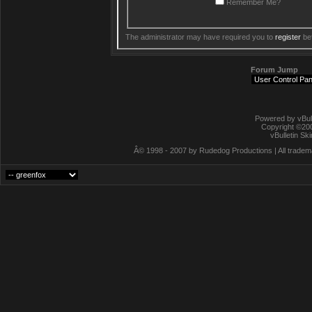
Remember Me?
The administrator may have required you to
register
bef
Forum Jump
Powered by vBull
Copyright ©2000
vBulletin Sk
Â© 1998 - 2007 by Rudedog Productions | All trademar