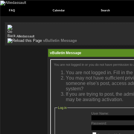
FAQ
Calendar
Search
Alliedassault
vBulletin Message
vBulletin Message
You are not logged in or you do not have permission to 
You are not logged in. Fill in the
You may not have sufficient privi
someone else's post, access admi
system?
If you are trying to post, the ad
may be awaiting activation.
Log in
User Name:
Password: