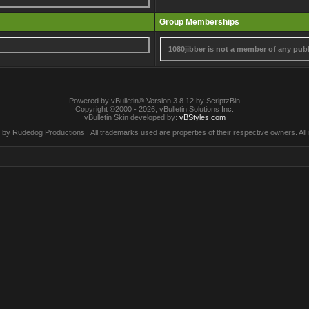
Group Memberships
1080jibber is not a member of any pub
Powered by vBulletin® Version 3.8.12 by ScriptzBin
Copyright ©2000 - 2026, vBulletin Solutions Inc.
vBulletin Skin developed by:
vBStyles.com
by Rudedog Productions | All trademarks used are properties of their respective owners. All 