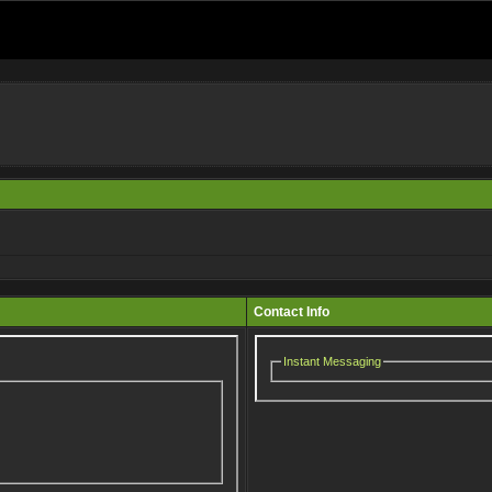
Contact Info
Instant Messaging