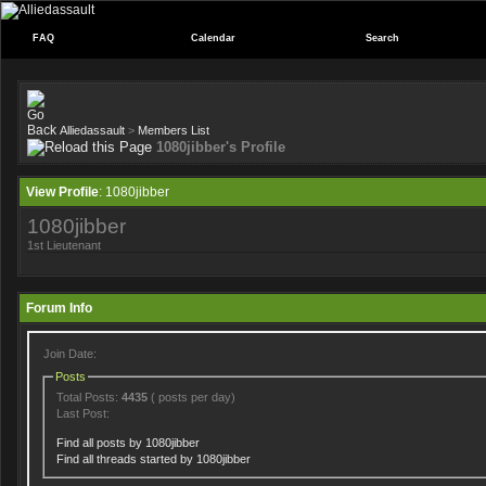
FAQ
Calendar
Search
Alliedassault
>
Members List
1080jibber's Profile
View Profile
: 1080jibber
1080jibber
1st Lieutenant
Forum Info
Join Date:
Posts
Total Posts:
4435
( posts per day)
Last Post:
Find all posts by 1080jibber
Find all threads started by 1080jibber