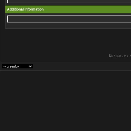
Additional Information
Â© 1998 - 2007 