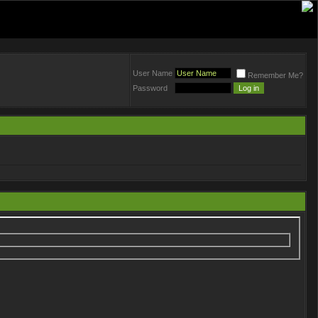
User Name
Remember Me?
Password