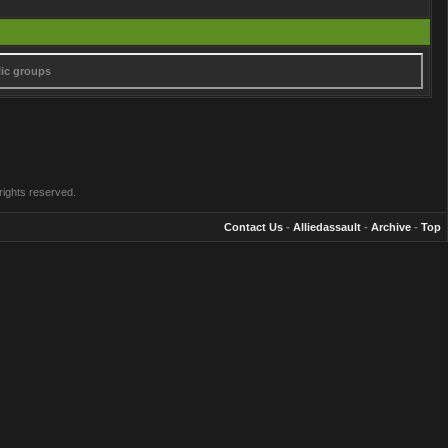
lic groups
rights reserved.
Contact Us
-
Alliedassault
-
Archive
-
Top