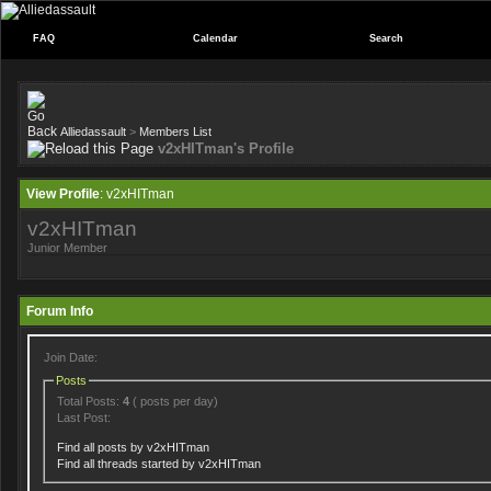
FAQ
Calendar
Search
Alliedassault
>
Members List
v2xHITman's Profile
View Profile
: v2xHITman
v2xHITman
Junior Member
Forum Info
Join Date:
Posts
Total Posts:
4
( posts per day)
Last Post:
Find all posts by v2xHITman
Find all threads started by v2xHITman