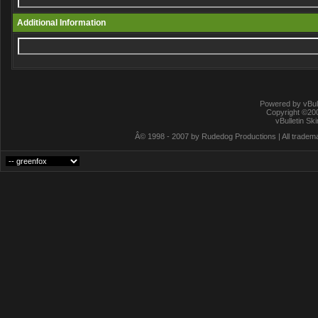
Additional Information
Powered by vBull
Copyright ©2000
vBulletin Sk
Â© 1998 - 2007 by Rudedog Productions | All trademar