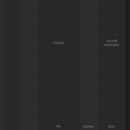
aircraft
Florida
mechanic
PA
games
God