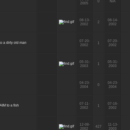
0
N/A
2005
08-13-
08-14-
2
2002
2002
07-20-
07-20-
1
2002
2002
05-31-
05-31-
1
2003
2003
04-23-
04-23-
0
2004
2004
07-11-
07-16-
1
2002
2002
12-08-
11-13-
427
2002
2003