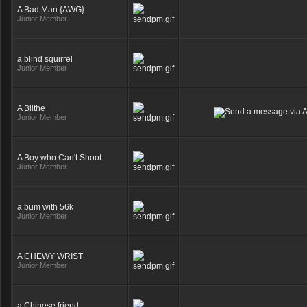
A Bad Man {AWG}
Junior Member
a blind squirrel
Junior Member
A Blithe
Junior Member
A Boy who Can't Shoot
Junior Member
a bum with 56k
Junior Member
A CHEWY WRIST
Junior Member
a Chinese friend