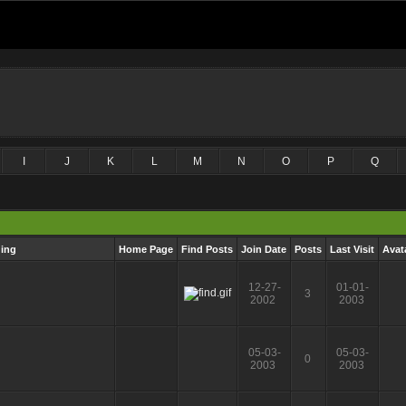
I
J
K
L
M
N
O
P
Q
ging
Home Page
Find Posts
Join Date
Posts
Last Visit
Avat
12-27-
01-01-
3
2002
2003
05-03-
05-03-
0
2003
2003