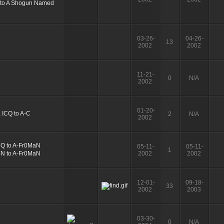
03-26-
04-26-
13
2002
2002
11-21-
0
N/A
2002
01-20-
2
N/A
2002
05-11-
05-11-
1
2002
2002
12-01-
09-18-
33
2002
2003
03-30-
0
N/A