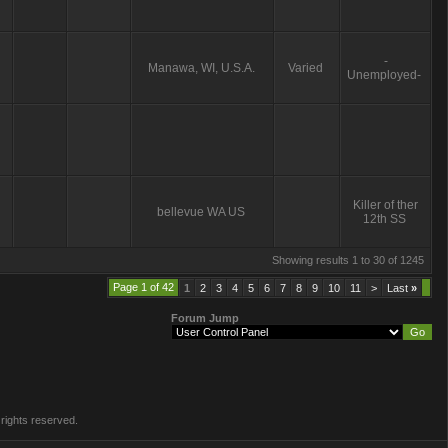
-
Manawa, WI, U.S.A.
Varied
Unemployed-
Killer of ther
bellevue WA US
12th SS
Showing results 1 to 30 of 1245
Page 1 of 42
1
2
3
4
5
6
7
8
9
10
11
>
Last
»
Forum Jump
rights reserved.