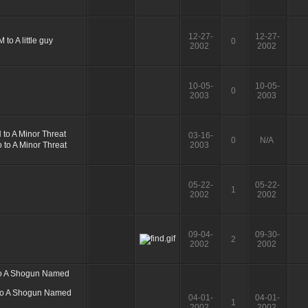
12-27-
12-27-
0
2002
2002
10-05-
10-05-
0
2003
2003
03-16-
0
N/A
2003
05-22-
05-22-
1
2002
2002
09-04-
09-30-
2
2002
2002
04-01-
04-01-
1
2002
2002