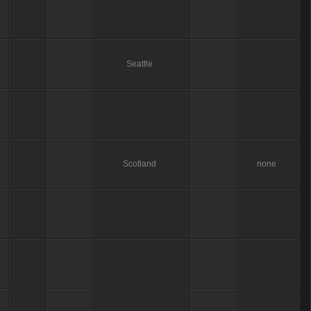
Seattle
Scotland
none