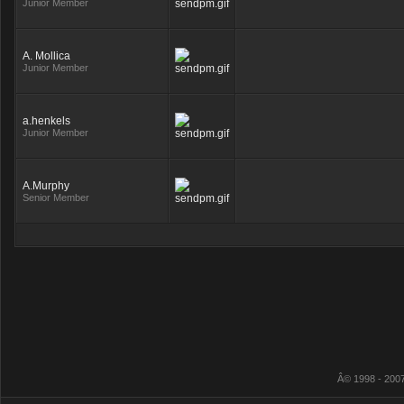
Junior Member
A. Mollica
Junior Member
a.henkels
Junior Member
A.Murphy
Senior Member
Â© 1998 - 2007 