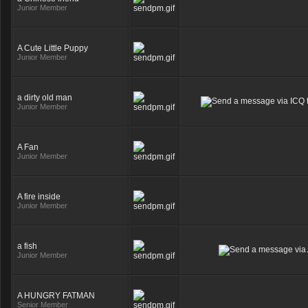
Junior Member
A Cute Little Puppy
Junior Member
a dirty old man
Junior Member
A Fan
Junior Member
A fire inside
Junior Member
a fish
Junior Member
A HUNGRY FATMAN
Senior Member