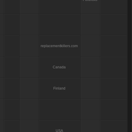
replacementkillers.com
Canada
Finland
USA