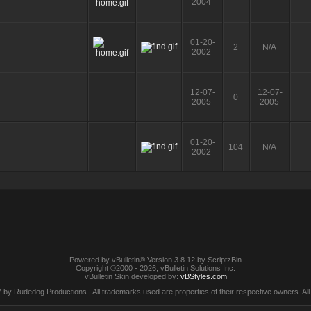
2004
01-20-
2
N/A
2002
12-07-
12-07-
0
2005
2005
01-20-
104
N/A
2002
Powered by vBulletin® Version 3.8.12 by ScriptzBin
Copyright ©2000 - 2026, vBulletin Solutions Inc.
vBulletin Skin developed by:
vBStyles.com
by Rudedog Productions | All trademarks used are properties of their respective owners. All 