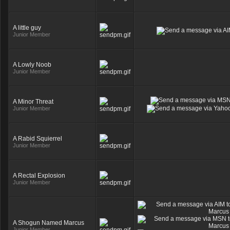
A little guy
Junior Member
A Lowly Noob
Junior Member
A Minor Threat
Junior Member
A Rabid Squierrel
Junior Member
A Rectal Explosion
Junior Member
A Shogun Named Marcus
Junior Member