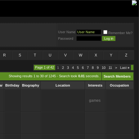
User Name
Remember Me?
Password
R
S
T
U
V
W
X
Y
Z
Page 1 of 42
1
2
3
4
5
6
7
8
9
10
11
>
Last
»
Showing results 1 to 30 of 1245 - Search took
0.01
seconds.
Search Members
ar
Birthday
Biography
Location
Interests
Occupation
games