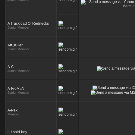
A Truckload Of Rednecks
Junior Member
A#1Killer
Junior Member
A-C
Junior Member
A-Fr0MaN
Junior Member
A-Pek
Member
a-t-shirt-boy