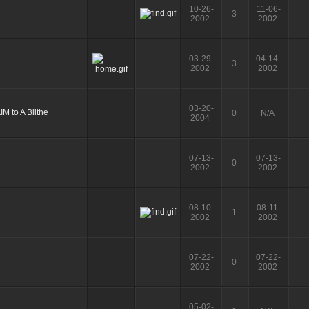
10-26-
11-06-
3
2002
2002
03-29-
04-14-
3
2002
2002
03-20-
0
N/A
2004
07-13-
07-13-
0
2002
2002
08-10-
08-11-
1
2002
2002
07-22-
07-22-
0
2002
2002
05-02-