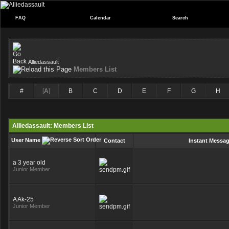
FAQ
Calendar
Search
Alliedassault
Members List
#
[
A
]
B
C
D
E
F
G
H
Alliedassault: Members List
User Name
Contact
Instant Messa
a 3 year old
Junior Member
A Ak-25
Junior Member