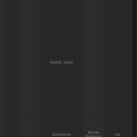
Madrid, Spain
Muzak,
Edmonfuck
n/a
Politricks