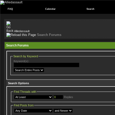
FAQ
Calendar
Search
Alliedassault
Search Forums
Search Forums
Search by Keyword
Keyword(s):
Search Options
Find Threads with
Replies
Find Posts from