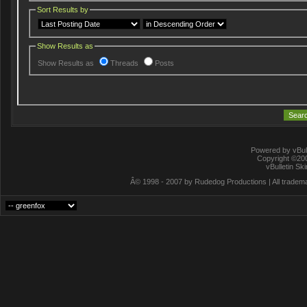
Sort Results by
Show Results as
Show Results as
Threads
Posts
Powered by vBull
Copyright ©2000
vBulletin Sk
Â© 1998 - 2007 by Rudedog Productions | All trademar