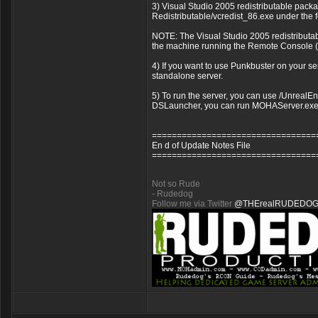
3) Visual Studio 2005 redistributable package
Redistributable/vcredist_86.exe under the f
NOTE: The Visual Studio 2005 redistributab
the machine running the Remote Console (rco
4) If you want to use Punkbuster on your se
standalone server.
5) To run the server, you can use /UnrealEng
DSLauncher, you can run MOHAServer.exe 
=================================
En d of Update Notes File
=================================
Not so Rude
- Rudedog
Follow me via Twitter
@THErealRUDEDO