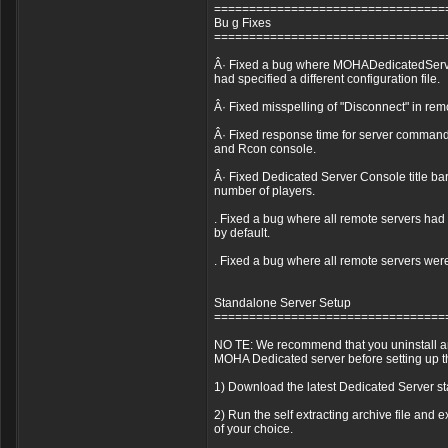
=================================
Bu g Fixes
=================================
Â· Fixed a bug where MOHADedicatedServer
had specified a different configuration file.
Â· Fixed misspelling of "Disconnect" in rem
Â· Fixed response time for server command
and Rcon console.
Â· Fixed Dedicated Server Console title ba
number of players.
. Fixed a bug where all remote servers ha
by default.
. Fixed a bug where all remote servers wer
Standalone Server Setup
=================================
NO TE: We recommend that you uninstall any
MOHA Dedicated server before setting up t
1) Download the latest Dedicated Server 
2) Run the self extracting archive file and ex
of your choice.