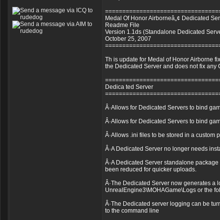
=================================
Medal Of Honor Airborneâ„¢ Dedicated Ser
Readme File
Version 1.1ds (Standalone Dedicated Serv
October 25, 2007
=================================
Th is update for Medal of Honor Airborne fi
the Dedicated Server and does not fix any C
=================================
Dedica ted Server
=================================
Â·Allows for Dedicated Servers to bind game
Â·Allows for Dedicated Servers to bind game
Â·Allows .ini files to be stored in a custom
Â·A Dedicated Server no longer needs instal
Â·A Dedicated Server standalone package 
been reduced for quicker uploads.
Â·The Dedicated Server now generates a lo
UnrealEngine3\MOHAGame\Logs or the folder
Â·The Dedicated server logging can be turn
to the command line