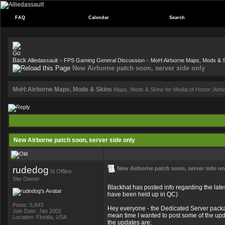
FAQ
Calendar
Search
Alliedassault
>
FPS Gaming General Discussion
>
MoH:Airborne Maps, Mods & 
New Airborne patch soon, server side only
MoH:Airborne Maps, Mods & Skins
Maps, Mods & Skins for Medal of Honor: Airb
New Airborne patch soon, server side only
rudedog
New Airborne patch soon, server side on
is
Offline
Site Owner
Blackhat has posted info regarding the late
have been held up in QC)
Posts: 5,843
Hey everyone - the Dedicated Server package
Join Date: Jan 2002
mean time I wanted to post some of the up
Location: Florida, USA
the updates are: