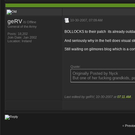
geRV
10-30-2007, 07:09 AM
is
Offline
General of the Army
BOLLOCKS to their patch
its already outda
Posts: 18,202
Join Date: Jan 2002
And seriously why in the hell does visual s
Location: Ireland
Still waiting on gilmores blog which is a co
Quote:
Originally Posted by Nyck
But one of her fucking grandkids, p
Last edited by geRV; 10-30-2007 at
07:11 AM
..
«
Previo