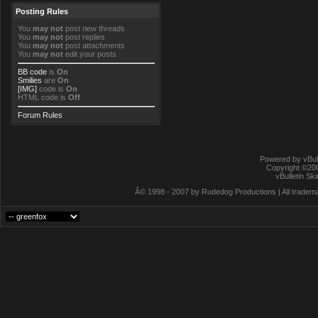
Posting Rules
You
may not
post new threads
You
may not
post replies
You
may not
post attachments
You
may not
edit your posts
BB code
is
On
Smilies
are
On
[IMG]
code is
On
HTML code is
Off
Forum Rules
Powered by vBull
Copyright ©2000
vBulletin Sk
Â© 1998 - 2007 by Rudedog Productions | All trademar