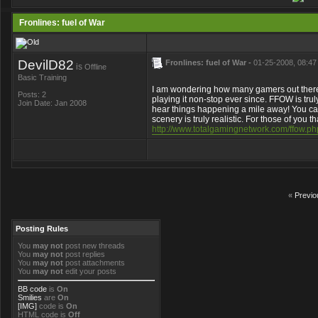
Fronlines: fuel of War
DevilD82
Fronlines: fuel of War -
01-25-2008, 08:47
is
Offline
Basic Training
I am wondering how many gamers out there 
Posts: 2
playing it non-stop ever since. FFOW is tru
Join Date: Jan 2008
hear things happening a mile away! You ca
scenery is truly realistic. For those of you
http://www.totalgamingnetwork.com/ffow.ph
«
Previo
Posting Rules
You
may not
post new threads
You
may not
post replies
You
may not
post attachments
You
may not
edit your posts
BB code
is
On
Smilies
are
On
[IMG]
code is
On
HTML code is
Off