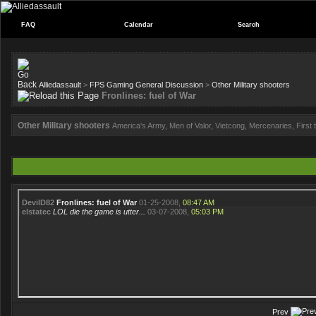
FAQ
Calendar
Search
Alliedassault
>
FPS Gaming General Discussion
>
Other Military shooters
Fronlines: fuel of War
Other Military shooters
America's Army, Men of Valor, Vietcong, Mercenaries, First to
DevilD82
Fronlines: fuel of War
01-25-2008,
08:47 AM
elstatec
LOL die the game is utter...
03-07-2008,
05:03 PM
Prev