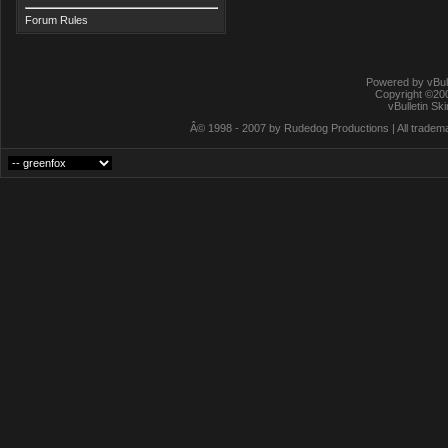
Forum Rules
Powered by vBull
Copyright ©2000
vBulletin Sk
Â© 1998 - 2007 by Rudedog Productions | All trademar