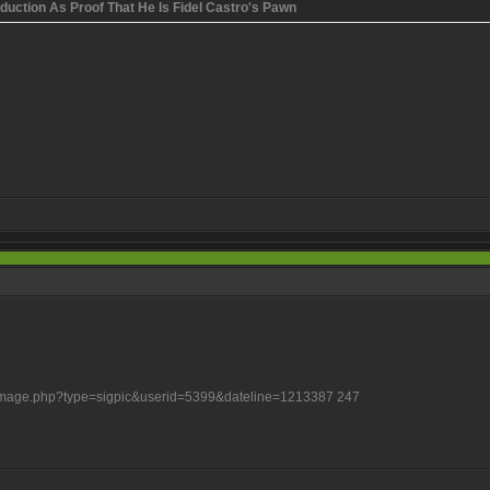
uction As Proof That He Is Fidel Castro's Pawn