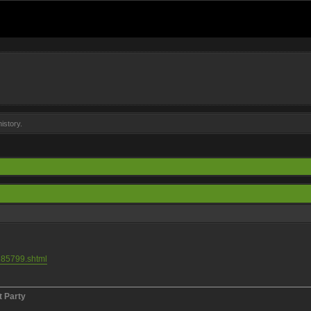
istory.
185799.shtml
t Party