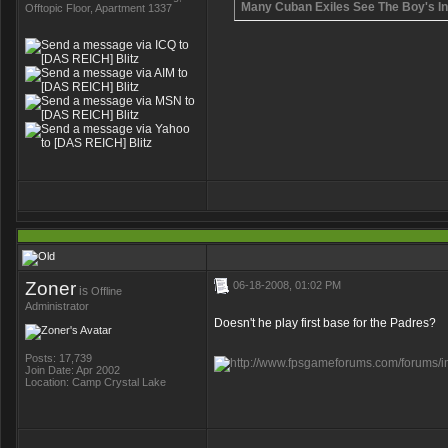
Many Cuban Exiles See The Boy's Ind
Offtopic Floor, Apartment 1337
Zoner
06-18-2008, 01:02 PM
is
Offline
Administrator
Doesn't he play first base for the Padres?
Posts: 17,739
Join Date: Apr 2002
Location: Camp Crystal Lake