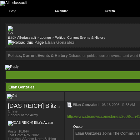
FAQ
Calendar
Search
Alliedassault
>
Lounge
>
Politics, Current Events & History
Elian Gonzalez!
Politics, Current Events & History
Debates on politics, current events, and world h
Elian Gonzalez!
[DAS REICH] Blitz
Elian Gonzalez! -
06-18-2008, 11:53 AM
is
Offline
General of the Army
http://www.cbsnews.com/stories/2008/...n4
Quote:
Posts: 18,844
Elian Gonzalez Joins The Communis
Join Date: Nov 2002
Location: AA.com North Building,