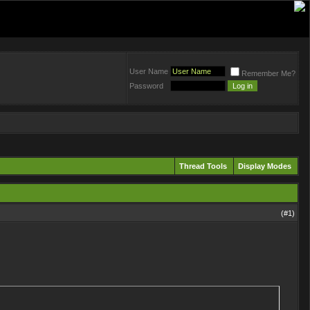
User Name
Remember Me?
Password
Thread Tools
Display Modes
(#
1
)