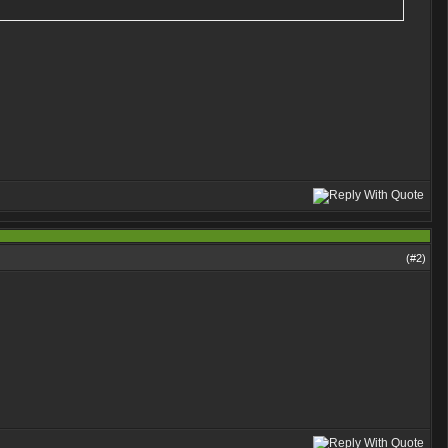
(#
2
)