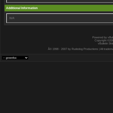
Additional Information
N/A
Powered by vBull
Copyright ©2000
vBulletin Sk
Â© 1998 - 2007 by Rudedog Productions | All trademar