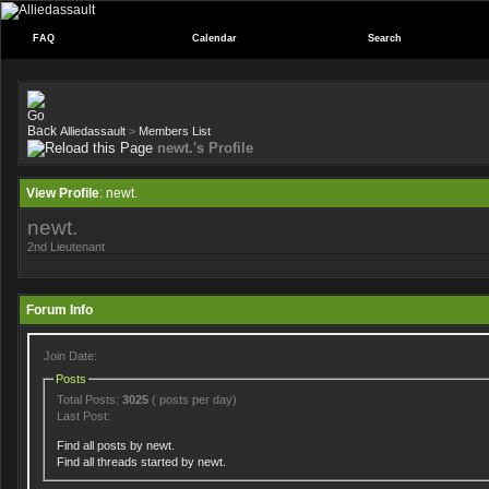
FAQ
Calendar
Search
Alliedassault
>
Members List
newt.'s Profile
View Profile
: newt.
newt.
2nd Lieutenant
Forum Info
Join Date:
Posts
Total Posts:
3025
( posts per day)
Last Post:
Find all posts by newt.
Find all threads started by newt.